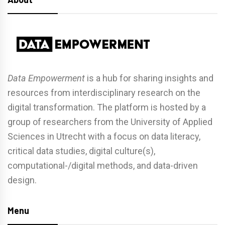
Data Empowerment
is a hub for sharing insights and
resources from interdisciplinary research on the
digital transformation. The platform is hosted by a
group of researchers from the University of Applied
Sciences in Utrecht with a focus on data literacy,
critical data studies, digital culture(s),
computational-/digital methods, and data-driven
design.
Menu