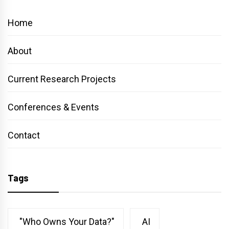
Home
About
Current Research Projects
Conferences & Events
Contact
Tags
"Who Owns Your Data?"
AI