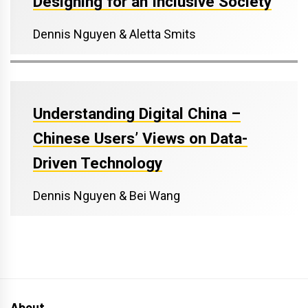
Designing for an Inclusive Society
Dennis Nguyen & Aletta Smits
Understanding Digital China –
Chinese Users’ Views on Data-
Driven Technology
Dennis Nguyen & Bei Wang
About