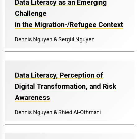
Data Literacy as an Emerging
Challenge
in the Migration-/Refugee Context
Dennis Nguyen & Sergül Nguyen
Data Literacy, Perception of
Digital Transformation, and Risk
Awareness
Dennis Nguyen & Rhied Al-Othmani