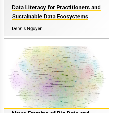
Data Literacy for Practitioners and
Sustainable Data Ecosystems
Dennis Nguyen