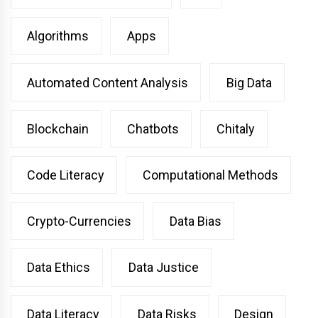
Algorithms
Apps
Automated Content Analysis
Big Data
Blockchain
Chatbots
Chitaly
Code Literacy
Computational Methods
Crypto-Currencies
Data Bias
Data Ethics
Data Justice
Data Literacy
Data Risks
Design