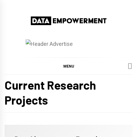
Skip
to
content
Data Empowerment
Everything on Data Empowerment
MENU
Current Research
Projects