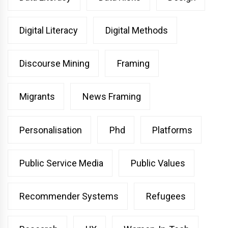
Digital Literacy
Digital Methods
Discourse Mining
Framing
Migrants
News Framing
Personalisation
Phd
Platforms
Public Service Media
Public Values
Recommender Systems
Refugees