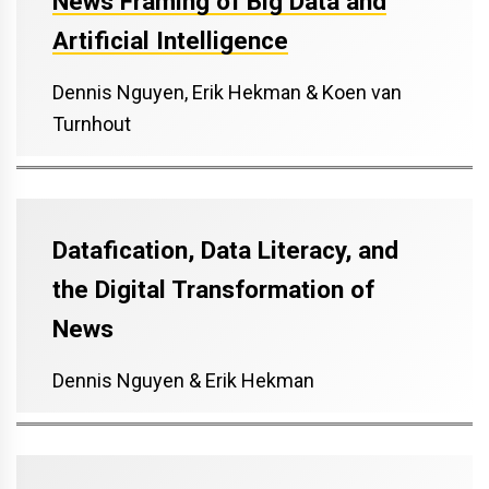
News Framing of Big Data and
Artificial Intelligence
Dennis Nguyen, Erik Hekman & Koen van
Turnhout
Datafication, Data Literacy, and
the Digital Transformation of
News
Dennis Nguyen & Erik Hekman