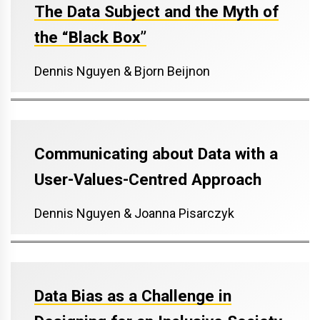
The Data Subject and the Myth of
the “Black Box”
Dennis Nguyen & Bjorn Beijnon
Communicating about Data with a
User-Values-Centred Approach
Dennis Nguyen & Joanna Pisarczyk
Data Bias as a Challenge in