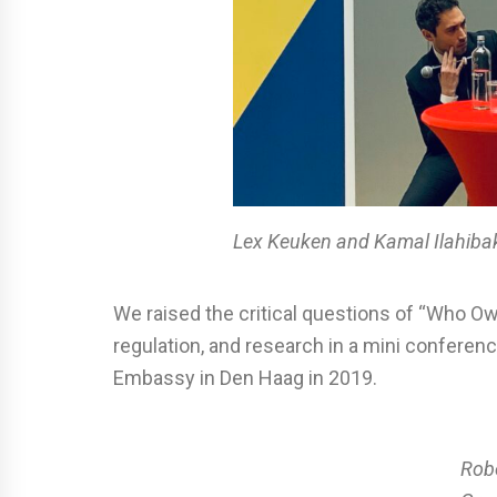
Lex Keuken and Kamal Ilahiba
We raised the critical questions of “Who Ow
regulation, and research in a mini confere
Embassy in Den Haag in 2019.
Rob