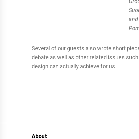
Groo
Suo
and
Po
Several of our guests also wrote short piece
debate as well as other related issues such
design can actually achieve for us.
About