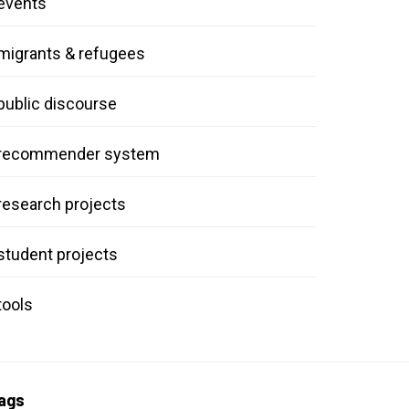
events
migrants & refugees
public discourse
recommender system
research projects
student projects
tools
ags