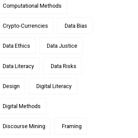
Computational Methods
Crypto-Currencies
Data Bias
Data Ethics
Data Justice
Data Literacy
Data Risks
Design
Digital Literacy
Digital Methods
Discourse Mining
Framing