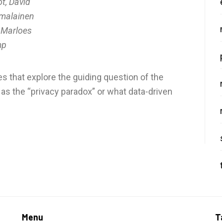
t, David
malainen
 Marloes
mp
s that explore the guiding question of the
 as the “privacy paradox” or what data-driven
Menu
T