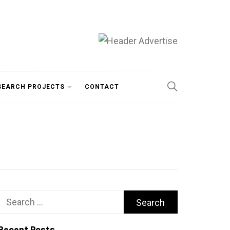
SEARCH PROJECTS
CONTACT
Search
for:
Recent Posts