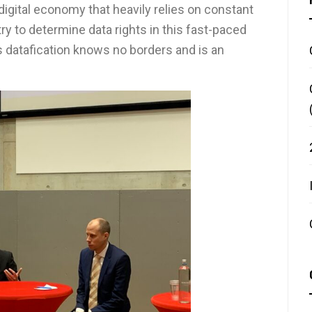
digital economy that heavily relies on constant
try to determine data rights in this fast-paced
 datafication knows no borders and is an