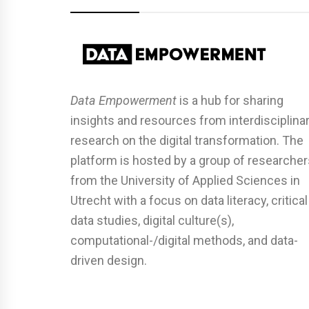
Data Empowerment
is a hub for sharing
insights and resources from interdisciplina
research on the digital transformation. The
platform is hosted by a group of researcher
from the University of Applied Sciences in
Utrecht with a focus on data literacy, critical
data studies, digital culture(s),
computational-/digital methods, and data-
driven design.