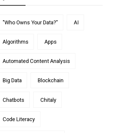
"Who Owns Your Data?"
AI
Algorithms
Apps
Automated Content Analysis
Big Data
Blockchain
Chatbots
Chitaly
Code Literacy