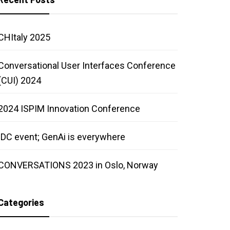
CHItaly 2025
Conversational User Interfaces Conference
(CUI) 2024
2024 ISPIM Innovation Conference
IDC event; GenAi is everywhere
CONVERSATIONS 2023 in Oslo, Norway
Categories