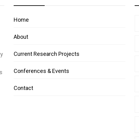
Home
About
Current Research Projects
ry
Conferences & Events
s
Contact