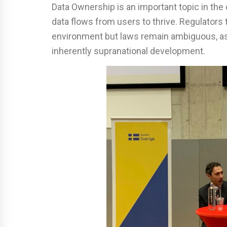
Data Ownership is an important topic in the 
data flows from users to thrive. Regulators 
environment but laws remain ambiguous, as
inherently supranational development.