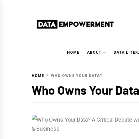
Skip
to
content
Data Empowerment
Everything on Data Empowerment
HOME
ABOUT
DATA LITE
HOME
WHO OWNS YOUR DATA?
Who Owns Your Dat