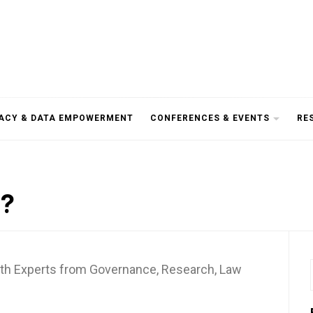
RACY & DATA EMPOWERMENT
CONFERENCES & EVENTS
RE
a?