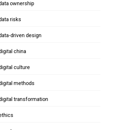
data ownership
data risks
data-driven design
digital china
digital culture
digital methods
digital transformation
ethics