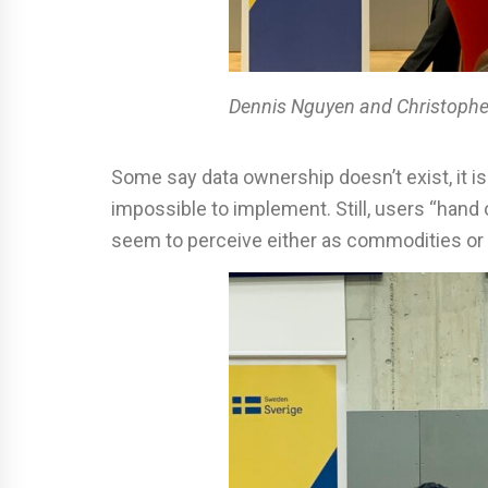
Dennis
Nguyen
and Christophe
Some say data ownership doesn’t exist, it is
impossible to implement. Still, users “han
seem to perceive either as commodities or r