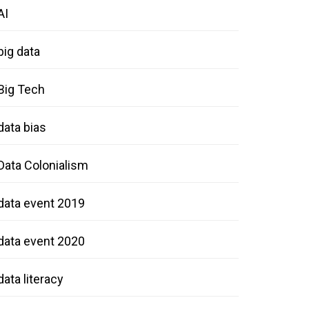
AI
big data
Big Tech
data bias
Data Colonialism
data event 2019
data event 2020
data literacy