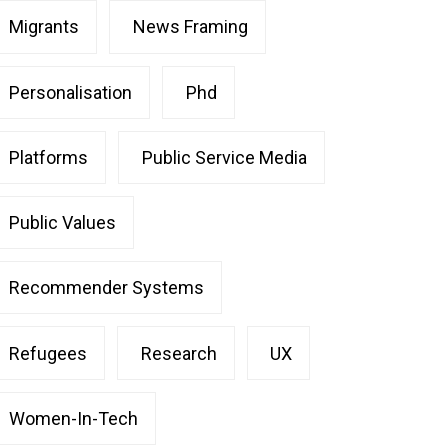
Migrants
News Framing
Personalisation
Phd
Platforms
Public Service Media
Public Values
Recommender Systems
Refugees
Research
UX
Women-In-Tech