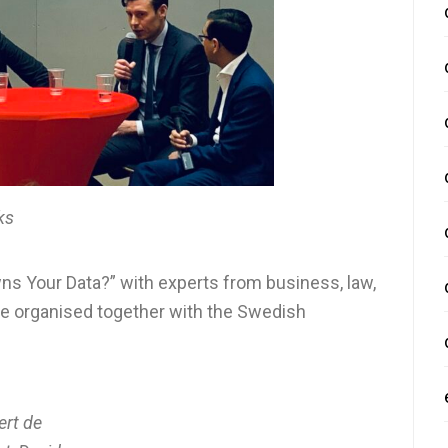
ks
ns Your Data?” with experts from business, law,
nce organised together with the Swedish
ert de