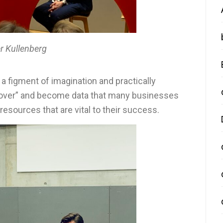
r Kullenberg
 a figment of imagination and practically
d over” and become data that many businesses
esources that are vital to their success.