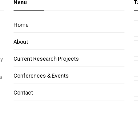
Menu
T
Home
About
Current Research Projects
ry
Conferences & Events
s
Contact