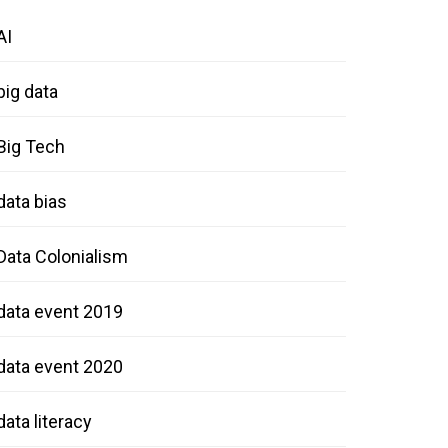
AI
big data
Big Tech
data bias
Data Colonialism
data event 2019
data event 2020
data literacy