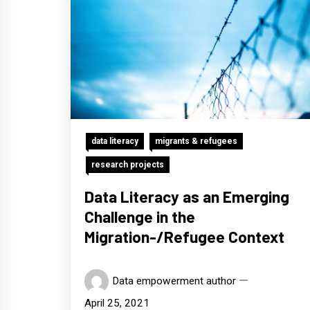
data literacy
migrants & refugees
research projects
Data Literacy as an Emerging
Challenge in the
Migration-/Refugee Context
Data empowerment author
April 25, 2021