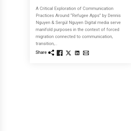
A Critical Exploration of Communication
Practices Around “Refugee Apps” by Dennis
Nguyen & Sergül Nguyen Digital media serve
manifold purposes in the context of forced
migration connected to communication,
transition,...
Share