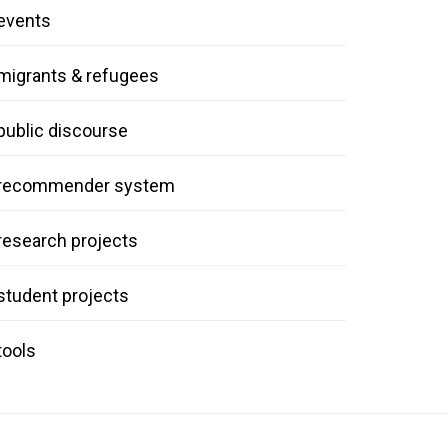
events
migrants & refugees
public discourse
recommender system
research projects
student projects
tools