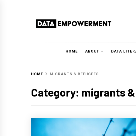
Skip
to
content
Data Empowerment
Everything on Data Empowerment
HOME
ABOUT
DATA LITE
HOME
MIGRANTS & REFUGEES
Category:
migrants &