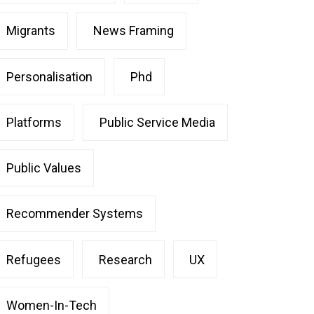
Migrants
News Framing
Personalisation
Phd
Platforms
Public Service Media
Public Values
Recommender Systems
Refugees
Research
UX
Women-In-Tech