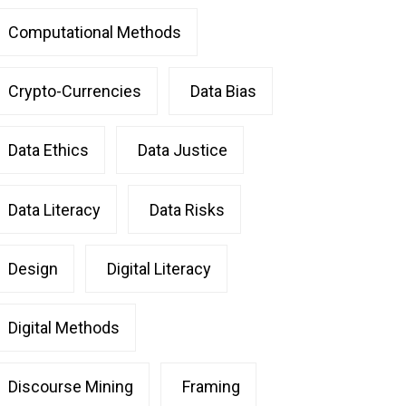
Computational Methods
Crypto-Currencies
Data Bias
Data Ethics
Data Justice
Data Literacy
Data Risks
Design
Digital Literacy
Digital Methods
Discourse Mining
Framing