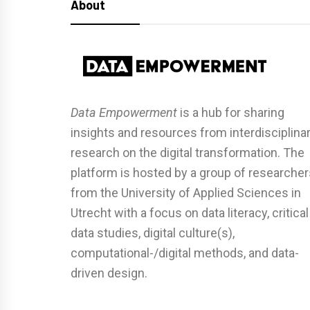
About
Data Empowerment
is a hub for sharing
insights and resources from interdisciplina
research on the digital transformation. The
platform is hosted by a group of researcher
from the University of Applied Sciences in
Utrecht with a focus on data literacy, critical
data studies, digital culture(s),
computational-/digital methods, and data-
driven design.