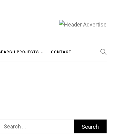
SEARCH PROJECTS
CONTACT
Search
for: