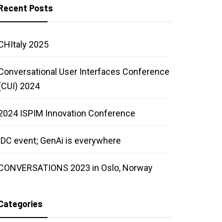
Recent Posts
CHItaly 2025
Conversational User Interfaces Conference
(CUI) 2024
2024 ISPIM Innovation Conference
IDC event; GenAi is everywhere
CONVERSATIONS 2023 in Oslo, Norway
Categories