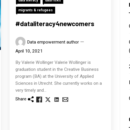
data literacy
data risks
migrants & refugees
#dataliteracy4newcomers
Data empowerment author
April 10, 2021
By Valerie Wollinger Valerie Wollinger is
graduation student in the Creative Business
program (BA) at the University of Applied
Sciences in Utrecht. She currently works on a
very timely and...
Share