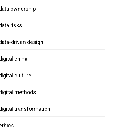
data ownership
data risks
data-driven design
digital china
digital culture
digital methods
digital transformation
ethics