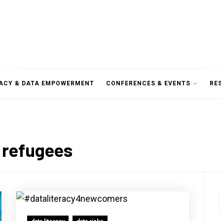
RACY & DATA EMPOWERMENT
CONFERENCES & EVENTS
RE
 refugees