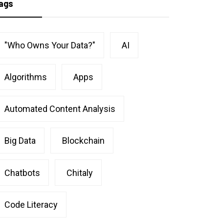
ags
"Who Owns Your Data?"
AI
Algorithms
Apps
Automated Content Analysis
Big Data
Blockchain
Chatbots
Chitaly
Code Literacy