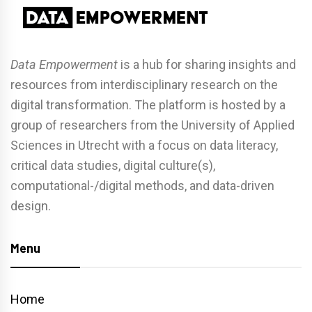
Data Empowerment
is a hub for sharing insights and
resources from interdisciplinary research on the
digital transformation. The platform is hosted by a
group of researchers from the University of Applied
Sciences in Utrecht with a focus on data literacy,
critical data studies, digital culture(s),
computational-/digital methods, and data-driven
design.
Menu
Home