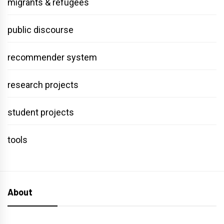
migrants & refugees
public discourse
recommender system
research projects
student projects
tools
About