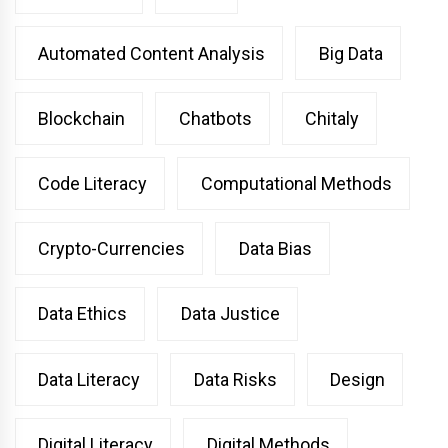
Automated Content Analysis
Big Data
Blockchain
Chatbots
Chitaly
Code Literacy
Computational Methods
Crypto-Currencies
Data Bias
Data Ethics
Data Justice
Data Literacy
Data Risks
Design
Digital Literacy
Digital Methods