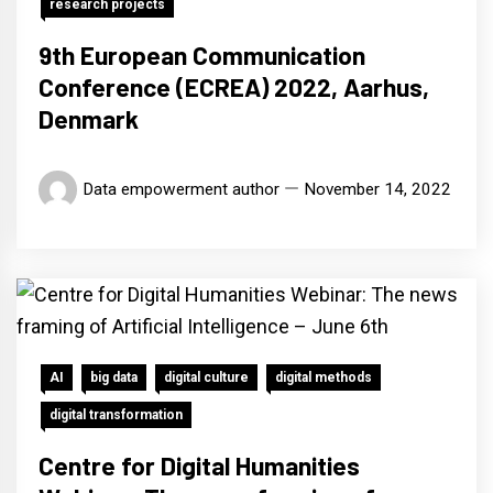
research projects
9th European Communication
Conference (ECREA) 2022, Aarhus,
Denmark
Data empowerment author
November 14, 2022
AI
big data
digital culture
digital methods
digital transformation
Centre for Digital Humanities