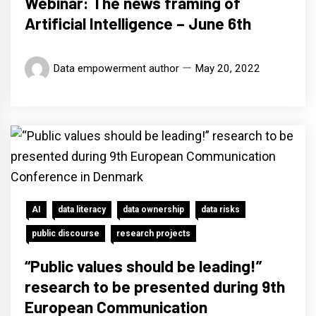
Webinar: The news framing of
Artificial Intelligence – June 6th
Data empowerment author
May 20, 2022
AI
data literacy
data ownership
data risks
public discourse
research projects
“Public values should be leading!”
research to be presented during 9th
European Communication