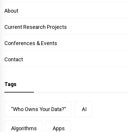
About
Current Research Projects
Conferences & Events
Contact
Tags
"Who Owns Your Data?"
AI
Algorithms
Apps