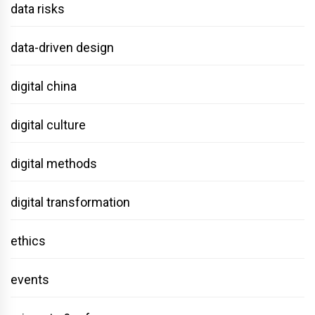
data risks
data-driven design
digital china
digital culture
digital methods
digital transformation
ethics
events