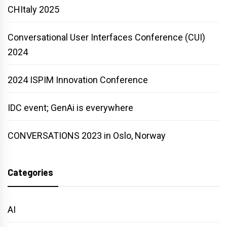
CHItaly 2025
Conversational User Interfaces Conference (CUI)
2024
2024 ISPIM Innovation Conference
IDC event; GenAi is everywhere
CONVERSATIONS 2023 in Oslo, Norway
Categories
AI