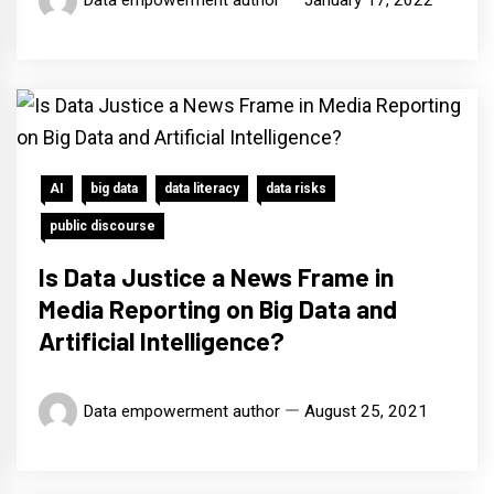
Data empowerment author
January 17, 2022
AI
big data
data literacy
data risks
public discourse
Is Data Justice a News Frame in
Media Reporting on Big Data and
Artificial Intelligence?
Data empowerment author
August 25, 2021