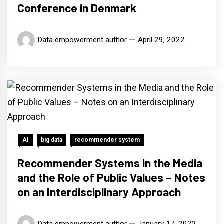
Conference in Denmark
Data empowerment author
April 29, 2022
AI
big data
recommender system
Recommender Systems in the Media
and the Role of Public Values – Notes
on an Interdisciplinary Approach