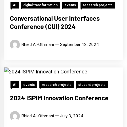
AI
digital transformation
events
research projects
Conversational User Interfaces
Conference (CUI) 2024
Rhied Al-Othmani
September 12, 2024
AI
events
research projects
student projects
2024 ISPIM Innovation Conference
Rhied Al-Othmani
July 3, 2024