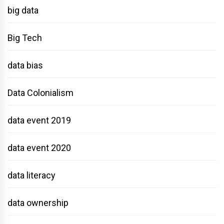
big data
Big Tech
data bias
Data Colonialism
data event 2019
data event 2020
data literacy
data ownership