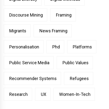
Discourse Mining
Framing
Migrants
News Framing
Personalisation
Phd
Platforms
Public Service Media
Public Values
Recommender Systems
Refugees
Research
UX
Women-In-Tech