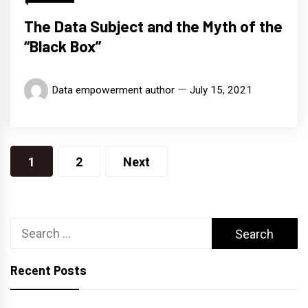
The Data Subject and the Myth of the
“Black Box”
Data empowerment author
July 15, 2021
Posts
1
2
Next
navigation
Search
for:
Recent Posts