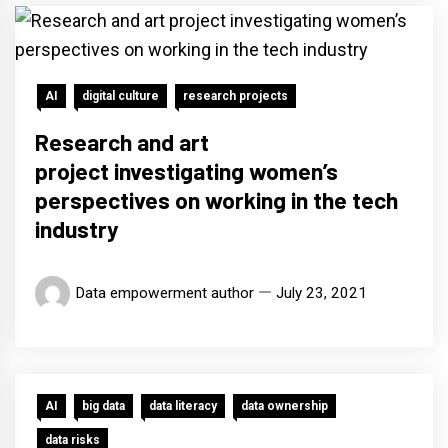
AI
digital culture
research projects
Research and art
project investigating women’s
perspectives on working in the tech
industry
Data empowerment author
July 23, 2021
AI
big data
data literacy
data ownership
data risks