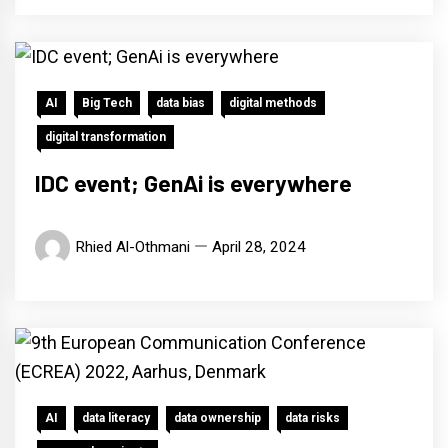
AI
Big Tech
data bias
digital methods
digital transformation
IDC event; GenAi is everywhere
Rhied Al-Othmani
April 28, 2024
AI
data literacy
data ownership
data risks