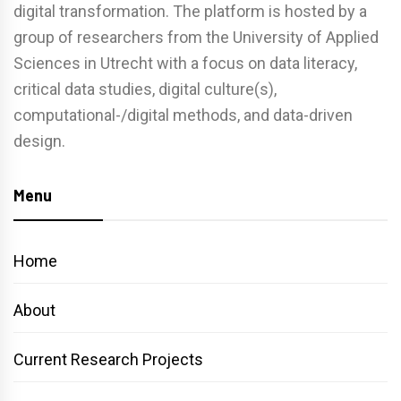
digital transformation. The platform is hosted by a
group of researchers from the University of Applied
Sciences in Utrecht with a focus on data literacy,
critical data studies, digital culture(s),
computational-/digital methods, and data-driven
design.
Menu
Home
About
Current Research Projects