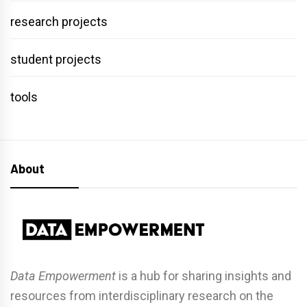
research projects
student projects
tools
About
Data Empowerment
is a hub for sharing insights and
resources from interdisciplinary research on the