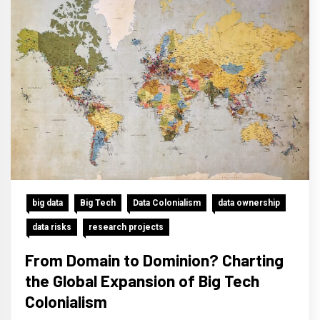
big data
Big Tech
Data Colonialism
data ownership
data risks
research projects
From Domain to Dominion? Charting
the Global Expansion of Big Tech
Colonialism