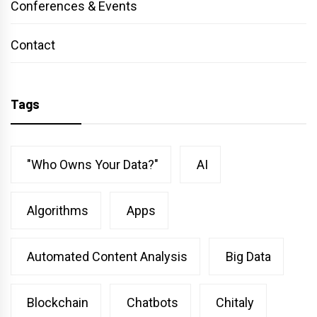
Conferences & Events
Contact
Tags
"Who Owns Your Data?"
AI
Algorithms
Apps
Automated Content Analysis
Big Data
Blockchain
Chatbots
Chitaly