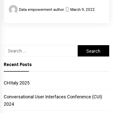
Data empowerment author
March 9, 2022
Search
for:
Recent Posts
CHItaly 2025
Conversational User Interfaces Conference (CUI)
2024