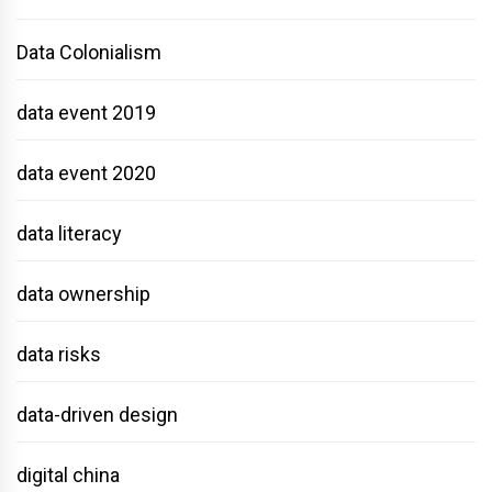
Data Colonialism
data event 2019
data event 2020
data literacy
data ownership
data risks
data-driven design
digital china