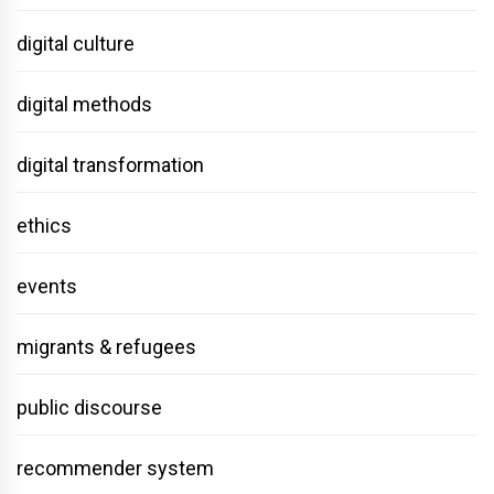
digital culture
digital methods
digital transformation
ethics
events
migrants & refugees
public discourse
recommender system