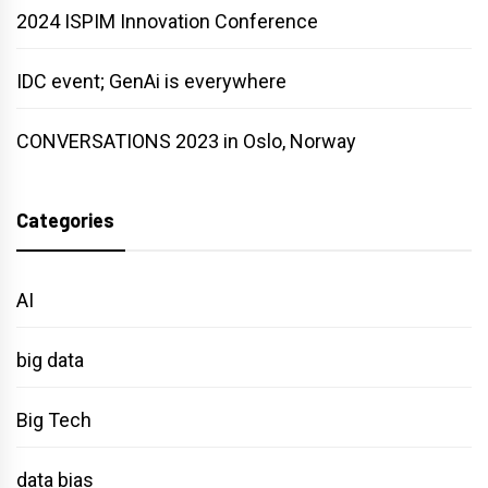
2024 ISPIM Innovation Conference
IDC event; GenAi is everywhere
CONVERSATIONS 2023 in Oslo, Norway
Categories
AI
big data
Big Tech
data bias