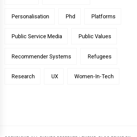
Personalisation
Phd
Platforms
Public Service Media
Public Values
Recommender Systems
Refugees
Research
UX
Women-In-Tech