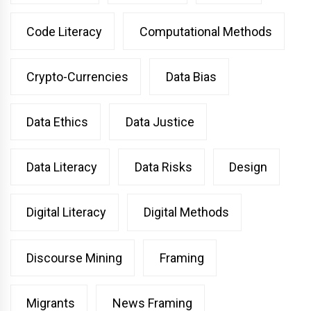
Code Literacy
Computational Methods
Crypto-Currencies
Data Bias
Data Ethics
Data Justice
Data Literacy
Data Risks
Design
Digital Literacy
Digital Methods
Discourse Mining
Framing
Migrants
News Framing