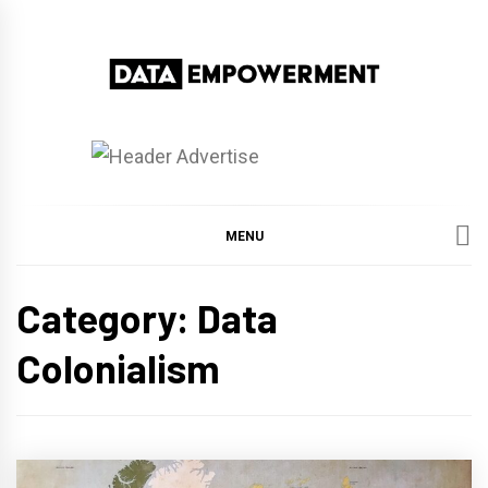
Skip
to
content
Data Empowerment
Everything on Data Empowerment
MENU
Category:
Data
Colonialism