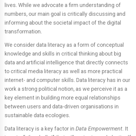
lives. While we advocate a firm understanding of
numbers, our main goal is critically discussing and
informing about the societal impact of the digital
transformation.
We consider data literacy as a form of conceptual
knowledge and skills in critical thinking about big
data and artificial intelligence that directly connects
to critical media literacy as well as more practical
internet- and computer skills. Data literacy has in our
work a strong political notion, as we perceive it as a
key element in building more equal relationships
between users and data-driven organisations in
sustainable data ecologies.
Data literacy is a key factor in
Data Empowerment
. It