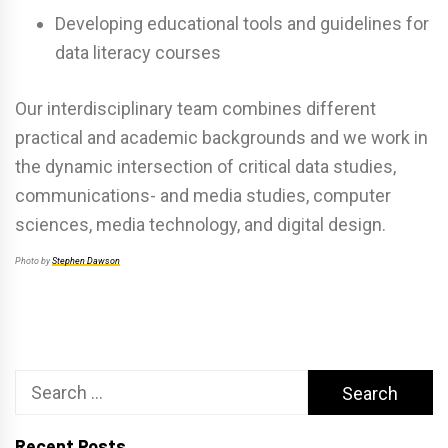
Developing educational tools and guidelines for
data literacy courses
Our interdisciplinary team combines different
practical and academic backgrounds and we work in
the dynamic intersection of critical data studies,
communications- and media studies, computer
sciences, media technology, and digital design.
Photo by
Stephen Dawson
Search
for:
Recent Posts