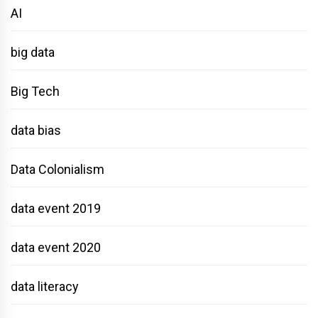
AI
big data
Big Tech
data bias
Data Colonialism
data event 2019
data event 2020
data literacy