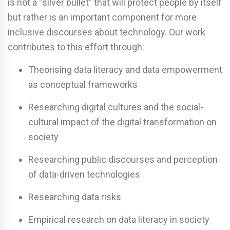
is not a “silver bullet” that will protect people by itself
but rather is an important component for more
inclusive discourses about technology. Our work
contributes to this effort through:
Theorising data literacy and data empowerment
as conceptual frameworks
Researching digital cultures and the social-
cultural impact of the digital transformation on
society
Researching public discourses and perception
of data-driven technologies
Researching data risks
Empirical research on data literacy in society