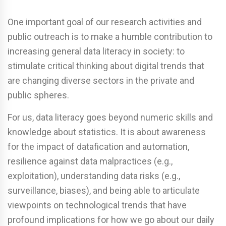
One important goal of our research activities and
public outreach is to make a humble contribution to
increasing general data literacy in society: to
stimulate critical thinking about digital trends that
are changing diverse sectors in the private and
public spheres.
For us, data literacy goes beyond numeric skills and
knowledge about statistics. It is about awareness
for the impact of datafication and automation,
resilience against data malpractices (e.g.,
exploitation), understanding data risks (e.g.,
surveillance, biases), and being able to articulate
viewpoints on technological trends that have
profound implications for how we go about our daily