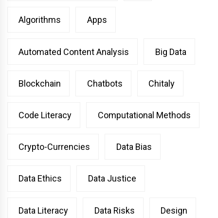
Algorithms
Apps
Automated Content Analysis
Big Data
Blockchain
Chatbots
Chitaly
Code Literacy
Computational Methods
Crypto-Currencies
Data Bias
Data Ethics
Data Justice
Data Literacy
Data Risks
Design