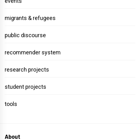
events
migrants & refugees
public discourse
recommender system
research projects
student projects
tools
About