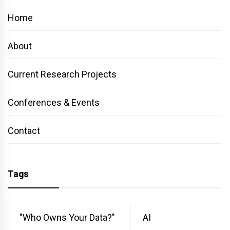
Home
About
Current Research Projects
Conferences & Events
Contact
Tags
"Who Owns Your Data?"
AI