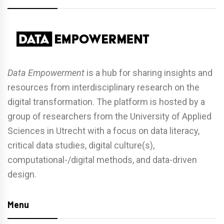
Data Empowerment
is a hub for sharing insights and
resources from interdisciplinary research on the
digital transformation. The platform is hosted by a
group of researchers from the University of Applied
Sciences in Utrecht with a focus on data literacy,
critical data studies, digital culture(s),
computational-/digital methods, and data-driven
design.
Menu