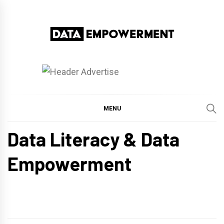
Skip
to
content
Data Empowerment
Everything on Data Empowerment
MENU
Data Literacy & Data
Empowerment