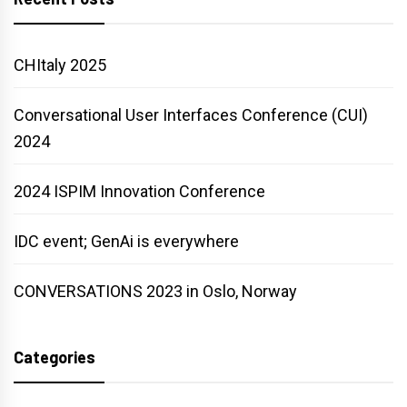
CHItaly 2025
Conversational User Interfaces Conference (CUI)
2024
2024 ISPIM Innovation Conference
IDC event; GenAi is everywhere
CONVERSATIONS 2023 in Oslo, Norway
Categories