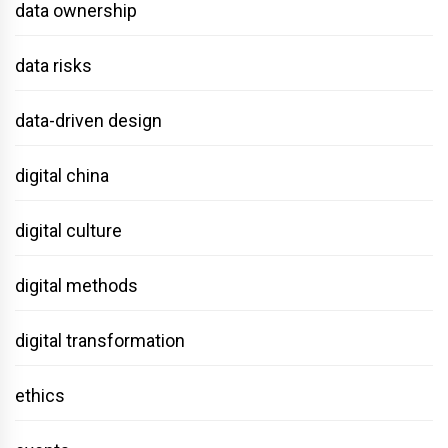
data ownership
data risks
data-driven design
digital china
digital culture
digital methods
digital transformation
ethics