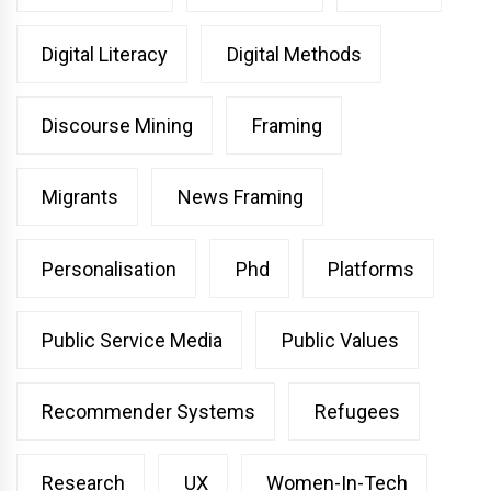
Digital Literacy
Digital Methods
Discourse Mining
Framing
Migrants
News Framing
Personalisation
Phd
Platforms
Public Service Media
Public Values
Recommender Systems
Refugees
Research
UX
Women-In-Tech