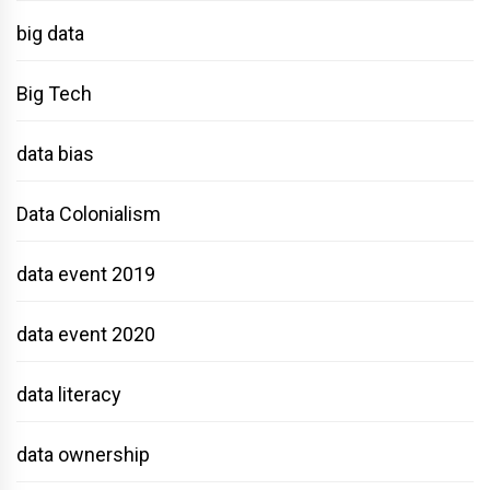
big data
Big Tech
data bias
Data Colonialism
data event 2019
data event 2020
data literacy
data ownership