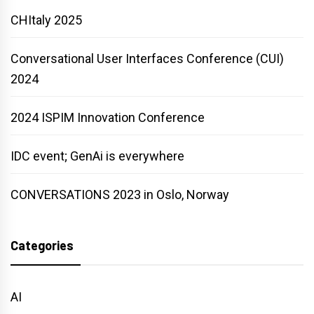
CHItaly 2025
Conversational User Interfaces Conference (CUI)
2024
2024 ISPIM Innovation Conference
IDC event; GenAi is everywhere
CONVERSATIONS 2023 in Oslo, Norway
Categories
AI