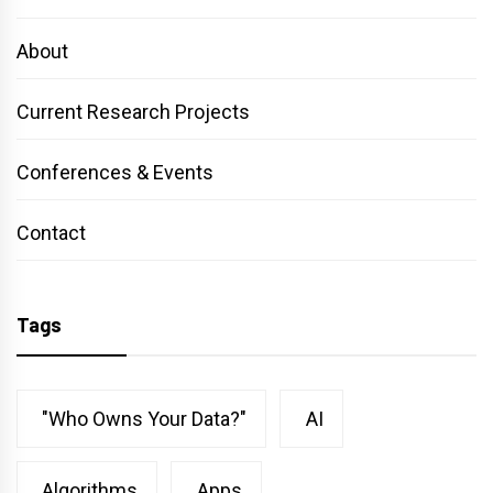
About
Current Research Projects
Conferences & Events
Contact
Tags
"Who Owns Your Data?"
AI
Algorithms
Apps