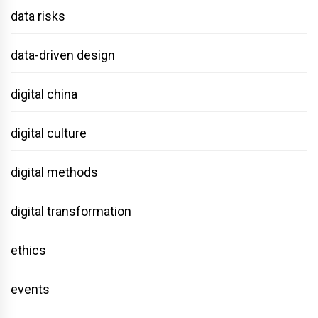
data risks
data-driven design
digital china
digital culture
digital methods
digital transformation
ethics
events