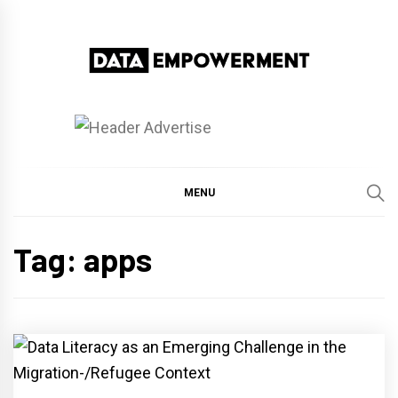
Skip
to
content
Data Empowerment
Everything on Data Empowerment
MENU
Tag:
apps