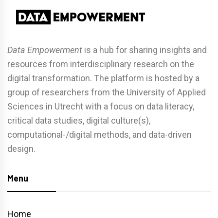
Data Empowerment
is a hub for sharing insights and
resources from interdisciplinary research on the
digital transformation. The platform is hosted by a
group of researchers from the University of Applied
Sciences in Utrecht with a focus on data literacy,
critical data studies, digital culture(s),
computational-/digital methods, and data-driven
design.
Menu
Home