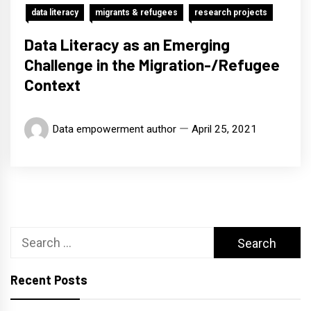
data literacy
migrants & refugees
research projects
Data Literacy as an Emerging
Challenge in the Migration-/Refugee
Context
Data empowerment author
April 25, 2021
Search
for:
Recent Posts