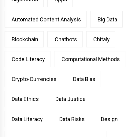
Automated Content Analysis
Big Data
Blockchain
Chatbots
Chitaly
Code Literacy
Computational Methods
Crypto-Currencies
Data Bias
Data Ethics
Data Justice
Data Literacy
Data Risks
Design