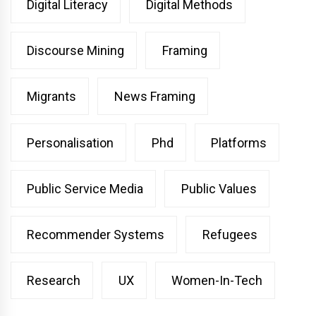
Digital Literacy
Digital Methods
Discourse Mining
Framing
Migrants
News Framing
Personalisation
Phd
Platforms
Public Service Media
Public Values
Recommender Systems
Refugees
Research
UX
Women-In-Tech