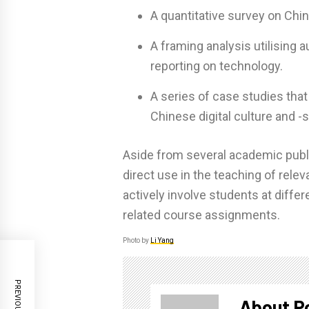
A quantitative survey on Chi
A framing analysis utilising
reporting on technology.
A series of case studies that
Chinese digital culture and -s
Aside from several academic public
direct use in the teaching of rele
actively involve students at diffe
related course assignments.
Photo by
Li Yang
About P