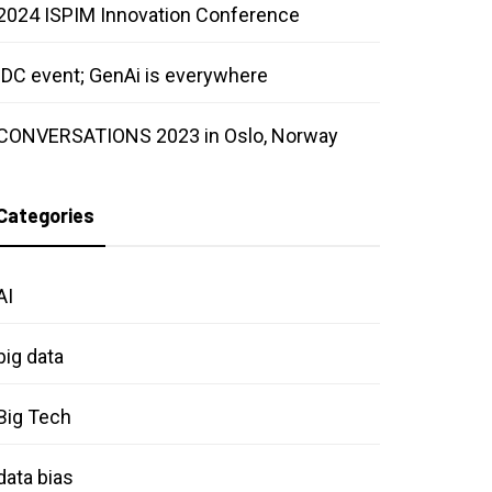
2024 ISPIM Innovation Conference
IDC event; GenAi is everywhere
CONVERSATIONS 2023 in Oslo, Norway
Categories
AI
big data
Big Tech
data bias