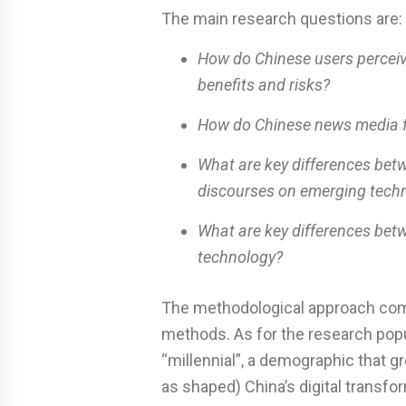
The main research questions are:
How do Chinese users perceive
benefits and risks?
How do Chinese news media fra
What are key differences bet
discourses on emerging tech
What are key differences bet
technology?
The methodological approach combin
methods. As for the research popu
“millennial”, a demographic that 
as shaped) China’s digital transfo