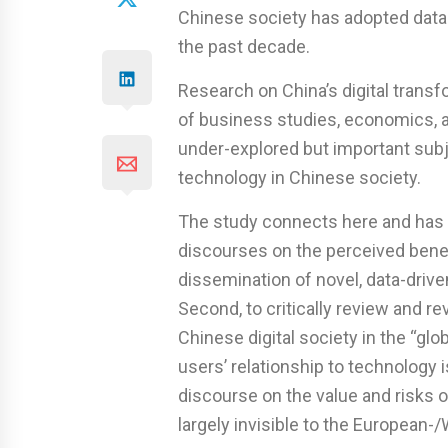
Chinese society has adopted data-
the past decade.
Research on China’s digital transf
of business studies, economics, an
under-explored but important subjec
technology in Chinese society.
The study connects here and has t
discourses on the perceived benef
dissemination of novel, data-drive
Second, to critically review and 
Chinese digital society in the “gl
users’ relationship to technology 
discourse on the value and risks 
largely invisible to the European-