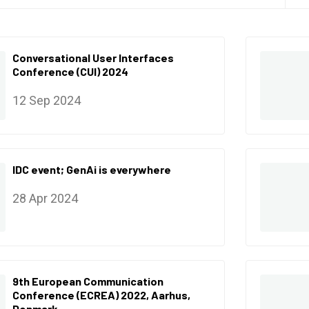
Conversational User Interfaces
Conference (CUI) 2024
12 Sep 2024
IDC event; GenAi is everywhere
28 Apr 2024
9th European Communication
Conference (ECREA) 2022, Aarhus,
Denmark