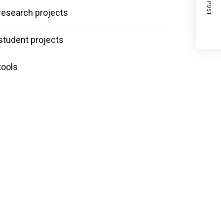
NEXT POST
research projects
student projects
tools