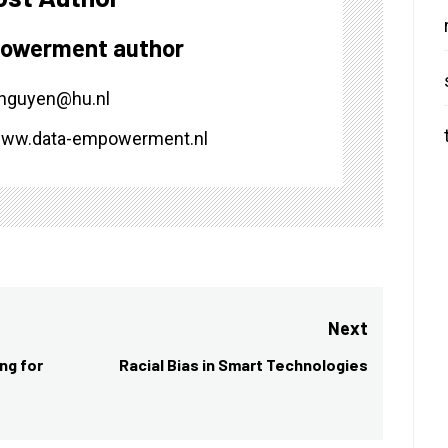
owerment author
.nguyen@hu.nl
/www.data-empowerment.nl
Next
ng for
Racial Bias in Smart Technologies
Next
post: