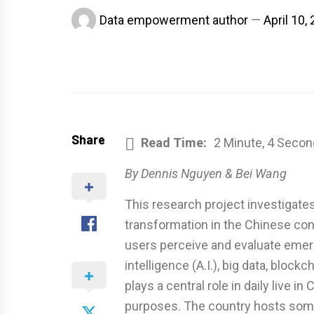
Data empowerment author
April 10,
Share
Read Time:
2 Minute, 4 Secon
By Dennis Nguyen & Bei Wang
This research project investigates
transformation in the Chinese cont
users perceive and evaluate emergi
intelligence (A.I.), big data, blockc
plays a central role in daily live i
purposes. The country hosts some