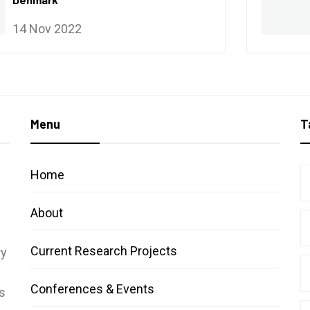
14 Nov 2022
Menu
T
Home
About
Current Research Projects
ry
Conferences & Events
s