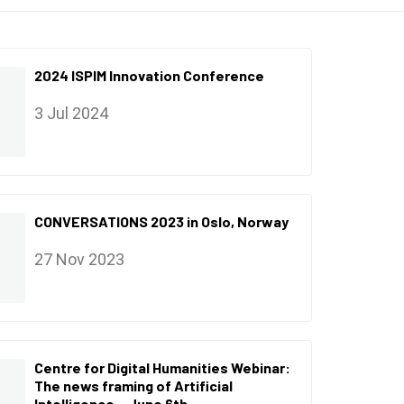
2024 ISPIM Innovation Conference
3 Jul 2024
CONVERSATIONS 2023 in Oslo, Norway
27 Nov 2023
Centre for Digital Humanities Webinar:
The news framing of Artificial
Intelligence – June 6th