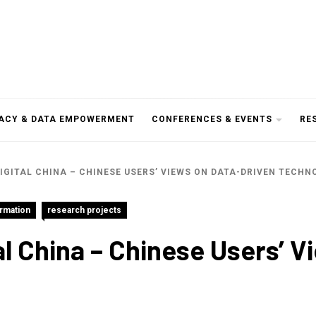
RACY & DATA EMPOWERMENT
CONFERENCES & EVENTS
RE
IGITAL CHINA – CHINESE USERS’ VIEWS ON DATA-DRIVEN TECH
ormation
research projects
l China – Chinese Users’ V