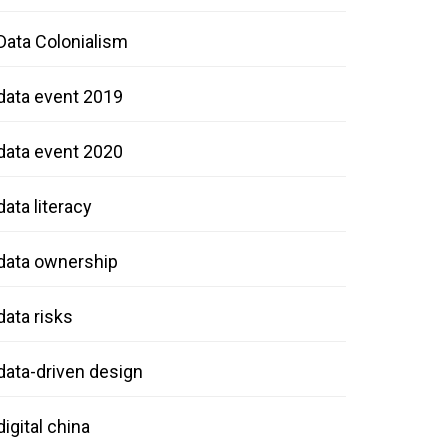
Data Colonialism
data event 2019
data event 2020
data literacy
data ownership
data risks
data-driven design
digital china