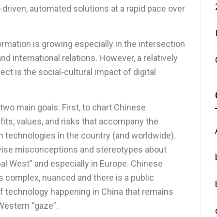
driven, automated solutions at a rapid pace over
ormation is growing especially in the intersection
d international relations. However, a relatively
t is the social-cultural impact of digital
wo main goals: First, to chart Chinese
its, values, and risks that accompany the
n technologies in the country (and worldwide).
revise misconceptions and stereotypes about
obal West” and especially in Europe. Chinese
is complex, nuanced and there is a public
of technology happening in China that remains
/Western “gaze”.