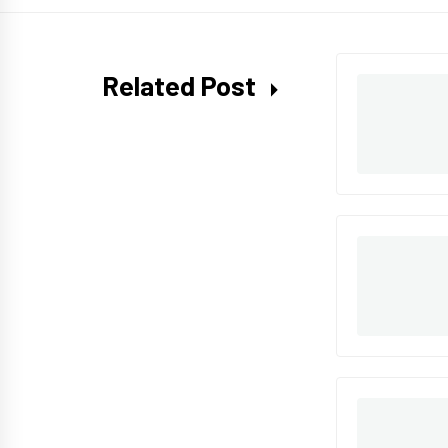
Related Post