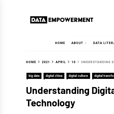
Skip
to
content
Data Empowerment
Everything on Data Empowerment
HOME
ABOUT
DATA LITE
HOME
2021
APRIL
10
UNDERSTANDING D
big data
digital china
digital culture
digital transf
Understanding Digita
Technology