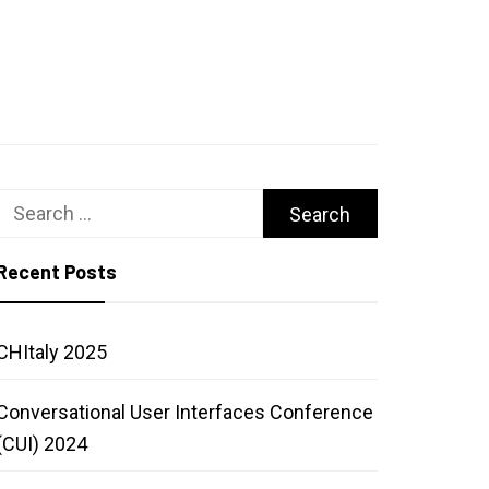
Search
for:
Recent Posts
CHItaly 2025
Conversational User Interfaces Conference
(CUI) 2024