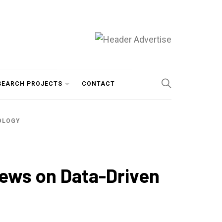
SEARCH PROJECTS
CONTACT
NOLOGY
iews on Data-Driven