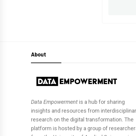
About
Data Empowerment
is a hub for sharing
insights and resources from interdisciplina
research on the digital transformation. The
platform is hosted by a group of researcher