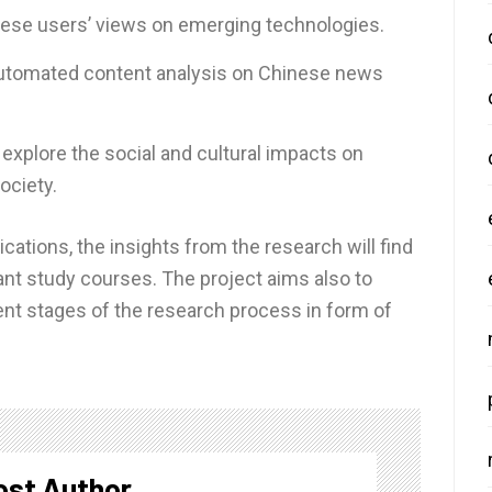
nese users’ views on emerging technologies.
 automated content analysis on Chinese news
 explore the social and cultural impacts on
ociety.
ations, the insights from the research will find
vant study courses. The project aims also to
rent stages of the research process in form of
ost Author