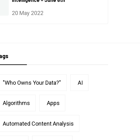
20 May 2022
ags
"Who Owns Your Data?"
AI
Algorithms
Apps
Automated Content Analysis