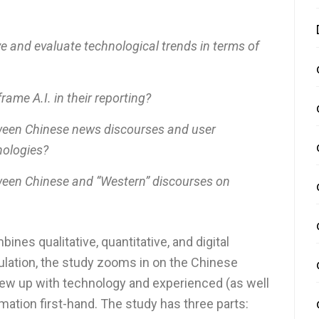
 and evaluate technological trends in terms of
me A.I. in their reporting?
ween Chinese news discourses and user
nologies?
ween Chinese and “Western” discourses on
es qualitative, quantitative, and digital
lation, the study zooms in on the Chinese
grew up with technology and experienced (as well
rmation first-hand. The study has three parts: