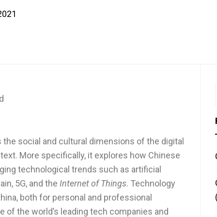
 2021
d
 the social and cultural dimensions of the digital
ext. More specifically, it explores how Chinese
ng technological trends such as artificial
hain, 5G, and the
Internet of Things
. Technology
n China, both for personal and professional
 of the world’s leading tech companies and