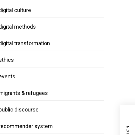
digital culture
digital methods
digital transformation
ethics
events
migrants & refugees
public discourse
recommender system