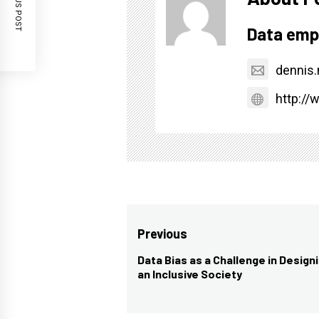
PREVIOUS POST
Data emp
dennis
http:/
Post
Previous
navigation
Data Bias as a Challenge in Designi
Previous
an Inclusive Society
post: